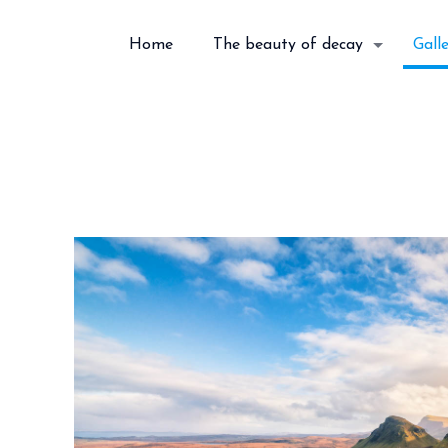
Home
The beauty of decay
Gall