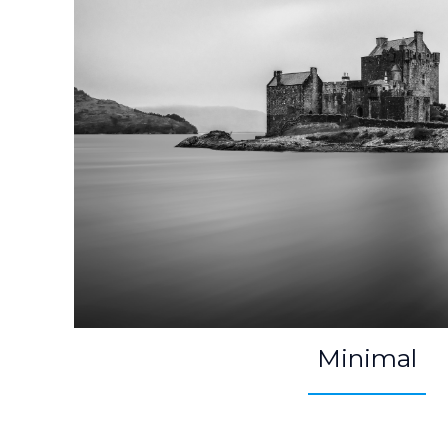
Minimal