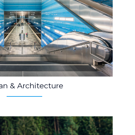
an & Architecture