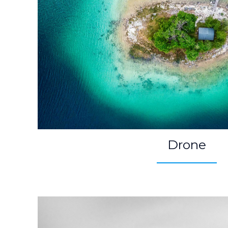
Drone