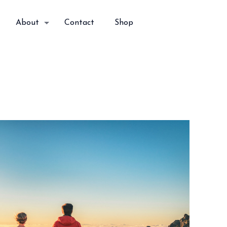
About
Contact
Shop