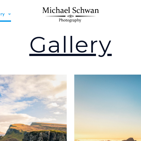
ery
Gallery