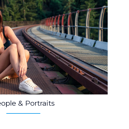
ople & Portraits