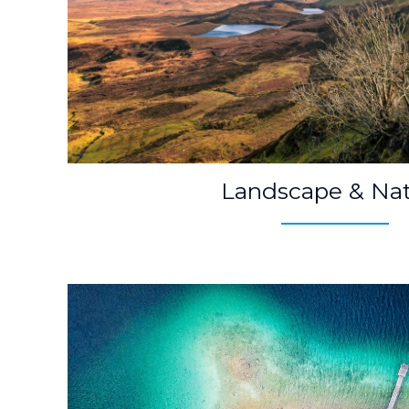
Landscape & Na