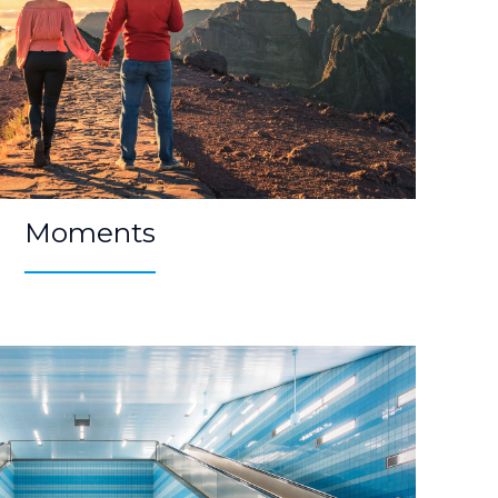
Moments