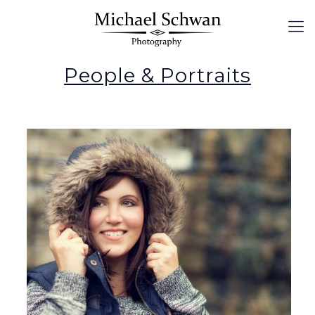
People & Portraits