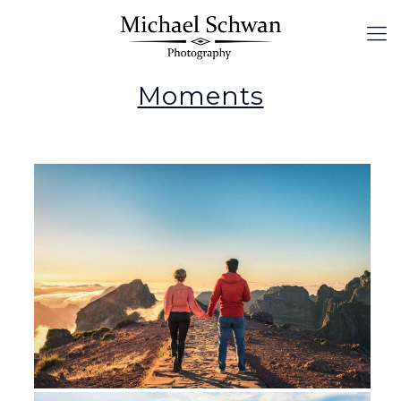
Moments